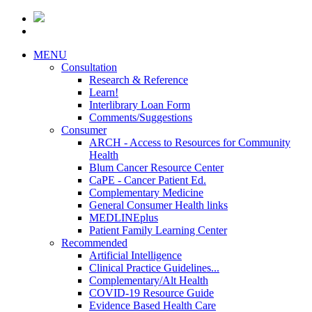
MENU
Consultation
Research & Reference
Learn!
Interlibrary Loan Form
Comments/Suggestions
Consumer
ARCH - Access to Resources for Community
Health
Blum Cancer Resource Center
CaPE - Cancer Patient Ed.
Complementary Medicine
General Consumer Health links
MEDLINEplus
Patient Family Learning Center
Recommended
Artificial Intelligence
Clinical Practice Guidelines...
Complementary/Alt Health
COVID-19 Resource Guide
Evidence Based Health Care