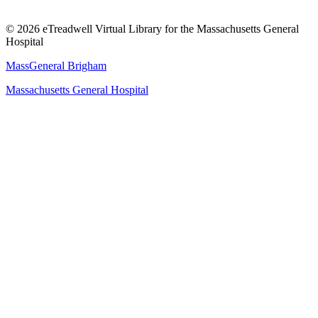
© 2026 eTreadwell Virtual Library for the Massachusetts General
Hospital
MassGeneral Brigham
Massachusetts General Hospital