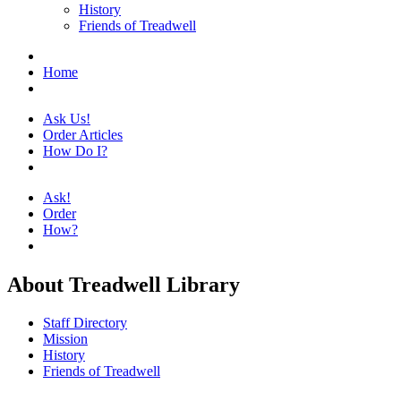
History
Friends of Treadwell
Home
Ask Us!
Order Articles
How Do I?
Ask!
Order
How?
About Treadwell Library
Staff Directory
Mission
History
Friends of Treadwell