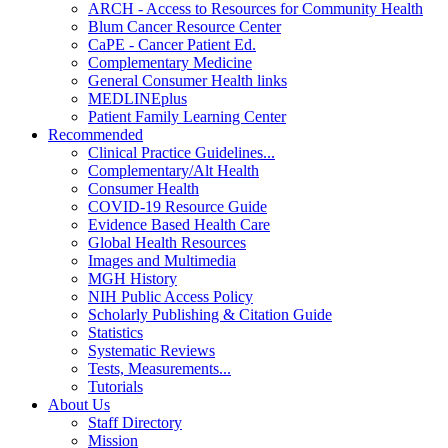
ARCH - Access to Resources for Community Health
Blum Cancer Resource Center
CaPE - Cancer Patient Ed.
Complementary Medicine
General Consumer Health links
MEDLINEplus
Patient Family Learning Center
Recommended
Clinical Practice Guidelines...
Complementary/Alt Health
Consumer Health
COVID-19 Resource Guide
Evidence Based Health Care
Global Health Resources
Images and Multimedia
MGH History
NIH Public Access Policy
Scholarly Publishing & Citation Guide
Statistics
Systematic Reviews
Tests, Measurements...
Tutorials
About Us
Staff Directory
Mission