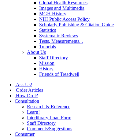
Global Health Resources
Images and Multimedia
MGH History
NIH Public Access Policy
Scholarly Publishing & Citation Guide
Statistics
Systematic Reviews
Tests, Measurements...
Tutorials
About Us
Staff Directory
Mission
History
Friends of Treadwell
Ask Us!
Order Articles
How Do I?
Consultation
Research & Reference
Learn!
Interlibrary Loan Form
Staff Directory
Comments/Suggestions
Consumer