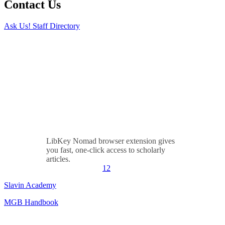
Contact Us
Ask Us!
Staff Directory
LibKey Nomad browser extension gives
you fast, one-click access to scholarly
articles.
1
2
Slavin Academy
MGB Handbook