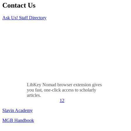
Contact Us
Ask Us!
Staff Directory
LibKey Nomad browser extension gives
you fast, one-click access to scholarly
articles.
1
2
Slavin Academy
MGB Handbook