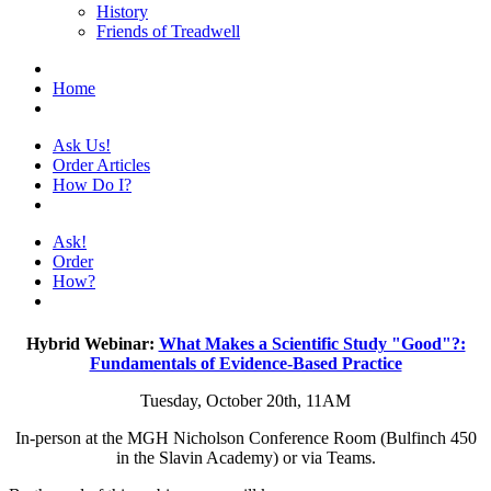
History
Friends of Treadwell
Home
Ask Us!
Order Articles
How Do I?
Ask!
Order
How?
Hybrid Webinar:
What Makes a Scientific Study "Good"?:
Fundamentals of Evidence-Based Practice
Tuesday, October 20th, 11AM
In-person at the MGH Nicholson Conference Room (Bulfinch 450
in the Slavin Academy) or via Teams.