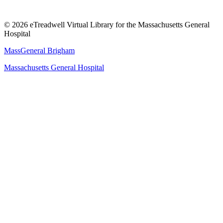
© 2026 eTreadwell Virtual Library for the Massachusetts General
Hospital
MassGeneral Brigham
Massachusetts General Hospital