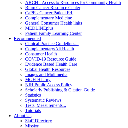
ARCH - Access to Resources for Community Health
Blum Cancer Resource Center
CaPE - Cancer Patient Ed.
Complementary Medicine
General Consumer Health links
MEDLINEplus
Patient Family Learning Center
Recommended
Clinical Practice Guidelines...
Complementary/Alt Health
Consumer Health
COVID-19 Resource Guide
Evidence Based Health Care
Global Health Resources
Images and Multimedia
MGH History
NIH Public Access Policy
Scholarly Publishing & Citation Guide
Statistics
Systematic Reviews
Tests, Measurements...
Tutorials
About Us
Staff Directory
Mission