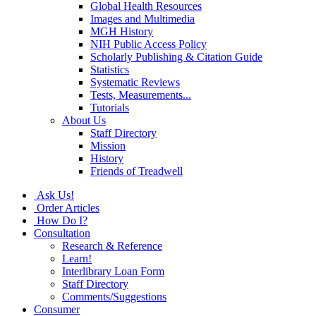
Global Health Resources
Images and Multimedia
MGH History
NIH Public Access Policy
Scholarly Publishing & Citation Guide
Statistics
Systematic Reviews
Tests, Measurements...
Tutorials
About Us
Staff Directory
Mission
History
Friends of Treadwell
Ask Us!
Order Articles
How Do I?
Consultation
Research & Reference
Learn!
Interlibrary Loan Form
Staff Directory
Comments/Suggestions
Consumer