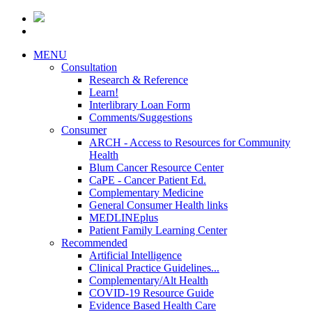
MENU
Consultation
Research & Reference
Learn!
Interlibrary Loan Form
Comments/Suggestions
Consumer
ARCH - Access to Resources for Community
Health
Blum Cancer Resource Center
CaPE - Cancer Patient Ed.
Complementary Medicine
General Consumer Health links
MEDLINEplus
Patient Family Learning Center
Recommended
Artificial Intelligence
Clinical Practice Guidelines...
Complementary/Alt Health
COVID-19 Resource Guide
Evidence Based Health Care