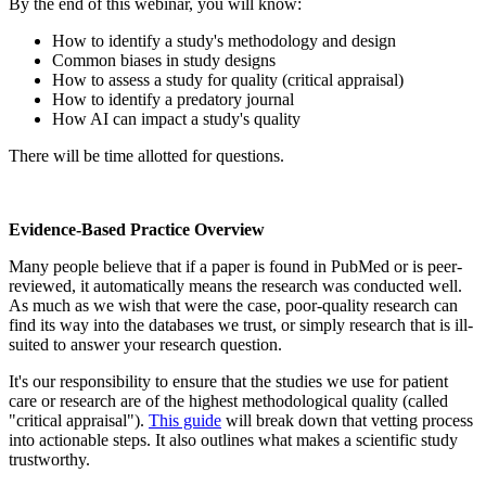
By the end of this webinar, you will know:
How to identify a study's methodology and design
Common biases in study designs
How to assess a study for quality (critical appraisal)
How to identify a predatory journal
How AI can impact a study's quality
There will be time allotted for questions.
Evidence-Based Practice Overview
Many people believe that if a paper is found in PubMed or is peer-
reviewed, it automatically means the research was conducted well.
As much as we wish that were the case, poor-quality research can
find its way into the databases we trust, or simply research that is ill-
suited to answer your research question.
It's our responsibility to ensure that the studies we use for patient
care or research are of the highest methodological quality (called
"critical appraisal").
This guide
will break down that vetting process
into actionable steps. It also outlines what makes a scientific study
trustworthy.