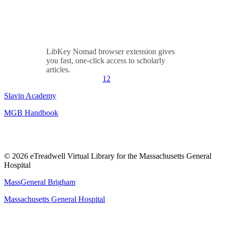
LibKey Nomad browser extension gives
you fast, one-click access to scholarly
articles.
1
2
Slavin Academy
MGB Handbook
© 2026 eTreadwell Virtual Library for the Massachusetts General
Hospital
MassGeneral Brigham
Massachusetts General Hospital