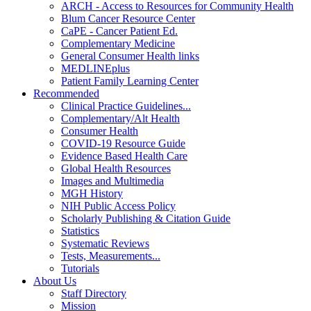
ARCH - Access to Resources for Community Health
Blum Cancer Resource Center
CaPE - Cancer Patient Ed.
Complementary Medicine
General Consumer Health links
MEDLINEplus
Patient Family Learning Center
Recommended
Clinical Practice Guidelines...
Complementary/Alt Health
Consumer Health
COVID-19 Resource Guide
Evidence Based Health Care
Global Health Resources
Images and Multimedia
MGH History
NIH Public Access Policy
Scholarly Publishing & Citation Guide
Statistics
Systematic Reviews
Tests, Measurements...
Tutorials
About Us
Staff Directory
Mission