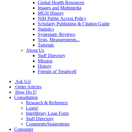
Global Health Resources
Images and Multimedia
MGH History
NIH Public Access Policy
Scholarly Publishing & Citation Guide
Statistics
Systematic Reviews
Tests, Measurements...
Tutorials
About Us
Staff Directory
Mission
History
Friends of Treadwell
Ask Us!
Order Articles
How Do I?
Consultation
Research & Reference
Learn!
Interlibrary Loan Form
Staff Directory
Comments/Suggestions
Consumer