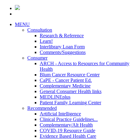
MENU
Consultation
Research & Reference
Learn!
Interlibrary Loan Form
Comments/Suggestions
Consumer
ARCH - Access to Resources for Community
Health
Blum Cancer Resource Center
CaPE - Cancer Patient Ed.
Complementary Medicine
General Consumer Health links
MEDLINEplus
Patient Family Learning Center
Recommended
Artificial Intelligence
Clinical Practice Guidelines...
Complementary/Alt Health
COVID-19 Resource Guide
Evidence Based Health Care