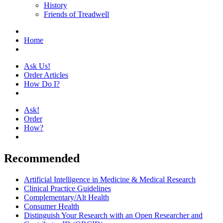
History
Friends of Treadwell
Home
Ask Us!
Order Articles
How Do I?
Ask!
Order
How?
Recommended
Artificial Intelligence in Medicine & Medical Research
Clinical Practice Guidelines
Complementary/Alt Health
Consumer Health
Distinguish Your Research with an Open Researcher and