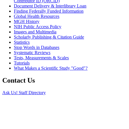
Contributor ID (ORCID)
Document Delivery & Interlibrary Loan
Finding Federally Funded Information
Global Health Resources
MGH History
NIH Public Access Policy
Images and Multimedia
Scholarly Publishing & Citation Guide
Statistics
Stop Words in Databases
Systematic Reviews
Tests, Measurements & Scales
Tutorials
What Makes a Scientific Study "Good"?
Contact Us
Ask Us!
Staff Directory